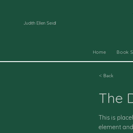
Judith Ellen Seidl
Home
Book 
< Back
The D
This is plac
element and