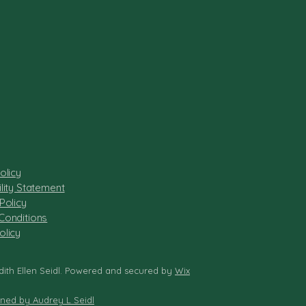
olicy
lity Statement
Policy
Conditions
olicy
dith Ellen Seidl. Powered and secured by
Wix
gned by Audrey L Seidl