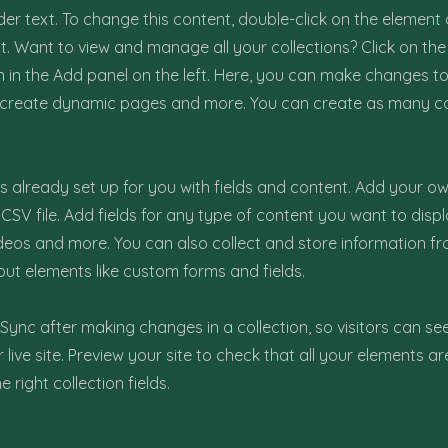
der text. To change this content, double-click on the element 
 Want to view and manage all your collections? Click on th
in the Add panel on the left. Here, you can make changes to
, create dynamic pages and more. You can create as many co
 is already set up for you with fields and content. Add your ow
CSV file. Add fields for any type of content you want to displ
ideos and more. You can also collect and store information fr
nput elements like custom forms and fields.
k Sync after making changes in a collection, so visitors can s
live site. Preview your site to check that all your elements ar
 right collection fields.