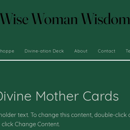
Wise Woman Wisdo
Wise Woman Wisdo
Shoppe
Divine-ation Deck
About
Contact
T
ivine Mother Cards
eholder text. To change this content, double-click 
 click Change Content.