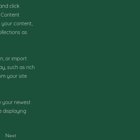
and click
e Content
 your content,
llections as
n, or import
ay, such as rich
om your site
ee your newest
e displaying
Next