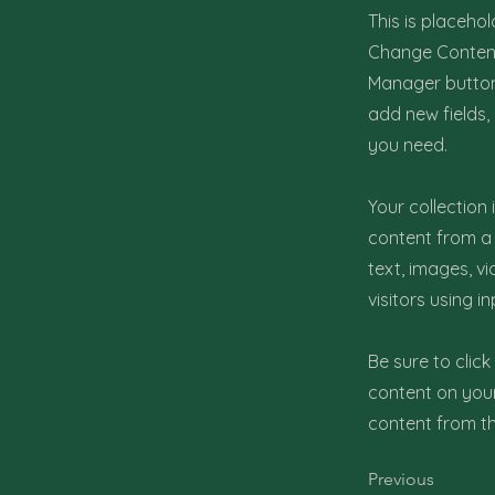
This is placehol
Change Content.
Manager button 
add new fields
you need.
Your collection
content from a 
text, images, v
visitors using i
Be sure to clic
content on your 
content from the
Previous