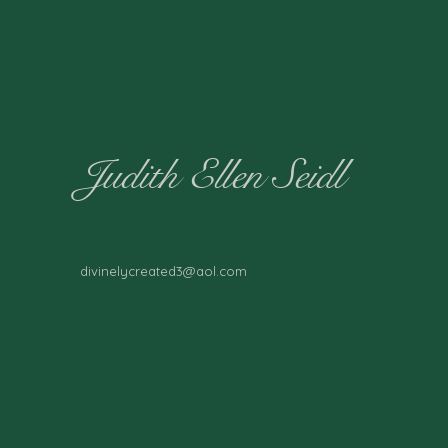
Judith Ellen Seidl
divinelycreated3@aol.com