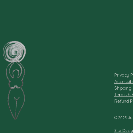
Privacy P
Accessibi
Shipping 
Terms & 
Refund P
© 2025 Ju
Site Desi