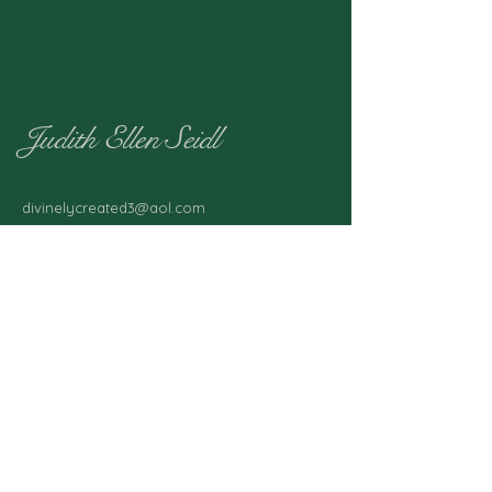
Judith Ellen Seidl
divinelycreated3@aol.com