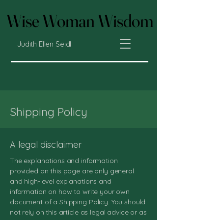
Wise Woman Wisdom
Wise Woman Wisdom
Judith Ellen Seidl
Shipping Policy
A legal disclaimer
The explanations and information
provided on this page are only general
and high-level explanations and
information on how to write your own
document of a Shipping Policy. You should
not rely on this article as legal advice or as