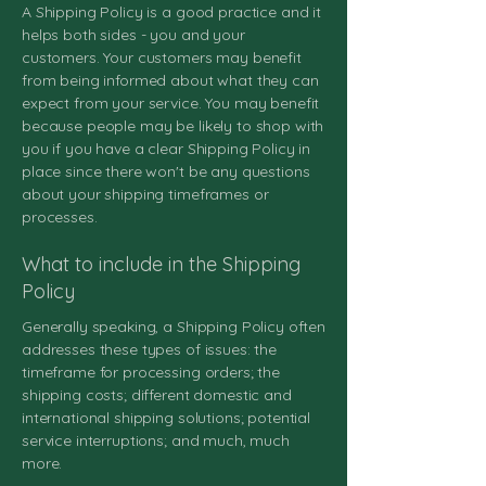
A Shipping Policy is a good practice and it
helps both sides - you and your
customers. Your customers may benefit
from being informed about what they can
expect from your service. You may benefit
because people may be likely to shop with
you if you have a clear Shipping Policy in
place since there won't be any questions
about your shipping timeframes or
processes.
What to include in the Shipping
Policy
Generally speaking, a Shipping Policy often
addresses these types of issues: the
timeframe for processing orders; the
shipping costs; different domestic and
international shipping solutions; potential
service interruptions; and much, much
more.