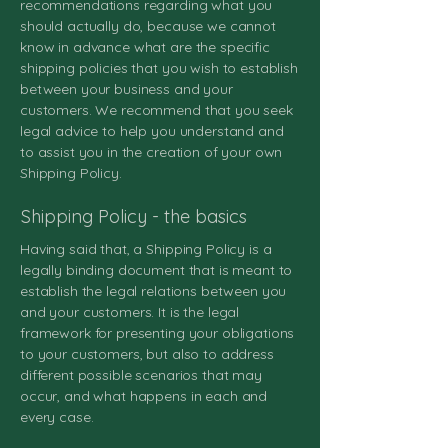
recommendations regarding what you
should actually do, because we cannot
know in advance what are the specific
shipping policies that you wish to establish
between your business and your
customers. We recommend that you seek
legal advice to help you understand and
to assist you in the creation of your own
Shipping Policy.
Shipping Policy - the basics
Having said that, a Shipping Policy is a
legally binding document that is meant to
establish the legal relations between you
and your customers. It is the legal
framework for presenting your obligations
to your customers, but also to address
different possible scenarios that may
occur, and what happens in each and
every case.